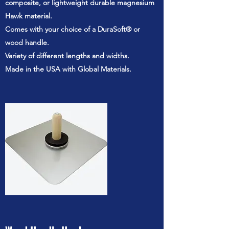
composite, or lightweight durable magnesium
Hawk material.
Comes with your choice of a DuraSoft® or
wood handle.
Variety of different lengths and widths.
Made in the USA with Global Materials.