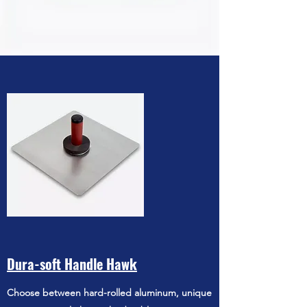
Dura-soft Handle Hawk
Choose between hard-rolled aluminum, unique