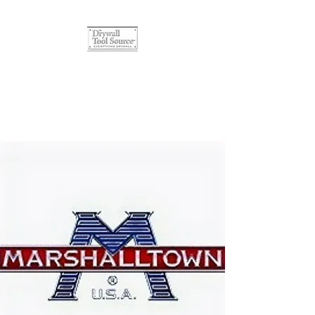
The Drywall Tool Source
Quality Products, Affordable
Prices