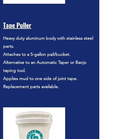
Tape Puller
Heavy duty aluminum body with stainless steel
parts.
Attaches to a 5-gallon pail/bucket.
Alternative to an Automatic Taper or Banjo
taping tool.
Applies mud to one side of joint tape.
Replacement parts available.