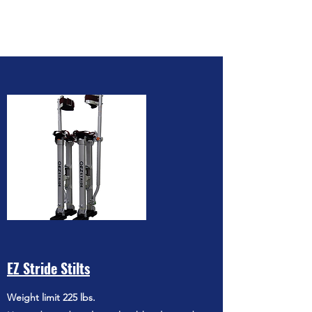
EZ Stride Stilts
Weight limit 225 lbs.