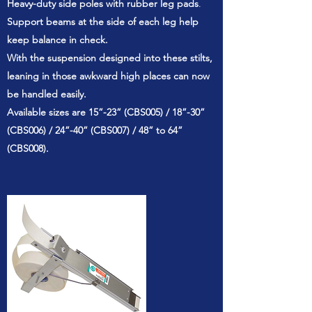
Heavy-duty side poles with rubber leg pads
.
Support beams at the side of each leg help
keep balance in check.
With the suspension designed into these stilts,
leaning in those awkward high places can now
be handled easily.
Available sizes are 15”-23” (CBS005) / 18”-30”
(CBS006) / 24”-40” (CBS007) / 48” to 64”
(CBS008).