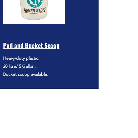
Pail and Bucket Scoop
Heavy-duty plastic.
20 litre/ 5 Gallon.
Bucket scoop available.