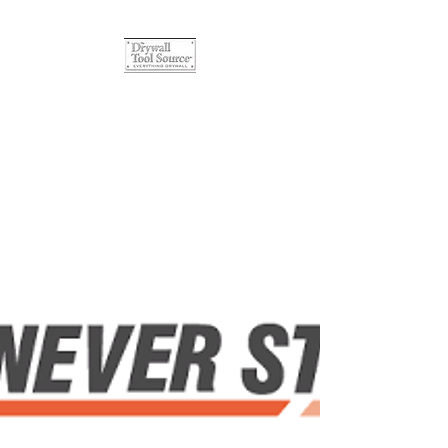
The Drywall Tool Source
Quality Products, Affordable
Prices